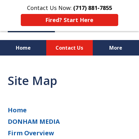
Contact Us Now:
(717) 881-7855
Fired? Start Here
Home
Contact Us
More
Workplace Rights Violated?
Fired from Your Job?
Site Map
We Will Fight for You!
Home
DONHAM MEDIA
Firm Overview