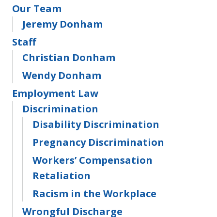
Our Team
Jeremy Donham
Staff
Christian Donham
Wendy Donham
Employment Law
Discrimination
Disability Discrimination
Pregnancy Discrimination
Workers’ Compensation
Retaliation
Racism in the Workplace
Wrongful Discharge