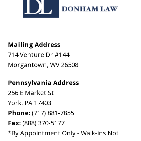
Mailing Address
714 Venture Dr #144
Morgantown
,
WV
26508
Pennsylvania Address
256 E Market St
York
,
PA
17403
Phone:
(717) 881-7855
Fax:
(888) 370-5177
*By Appointment Only - Walk-ins Not