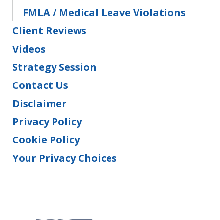
FMLA / Medical Leave Violations
Client Reviews
Videos
Strategy Session
Contact Us
Disclaimer
Privacy Policy
Cookie Policy
Your Privacy Choices