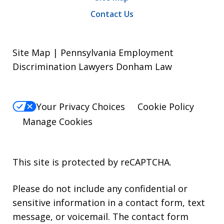
Contact Us
Site Map | Pennsylvania Employment
Discrimination Lawyers Donham Law
Your Privacy Choices
Cookie Policy
Manage Cookies
This site is protected by reCAPTCHA.
Please do not include any confidential or
sensitive information in a contact form, text
message, or voicemail. The contact form