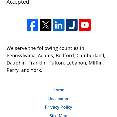
Accepted
We serve the following counties in
Pennsylvania: Adams, Bedford, Cumberland,
Dauphin, Franklin, Fulton, Lebanon, Mifflin,
Perry, and York.
Home
Disclaimer
Privacy Policy
Site Map